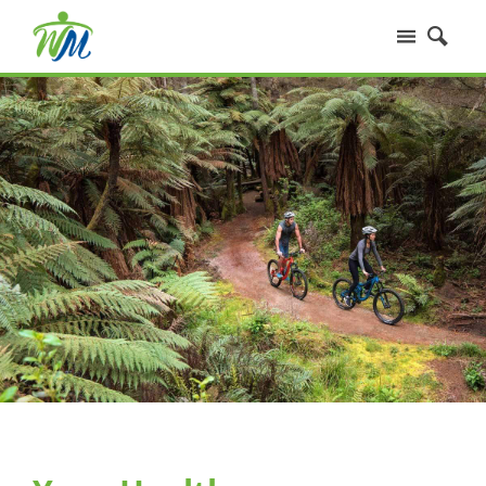
Home
Services
Our People
Fees
Your Health
FAQs
Contact Us