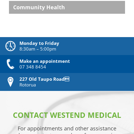
Community Health
Monday to Friday
8:30am – 5:00pm
Make an appointment
07 348 8454
227 Old Taupo Road
Rotorua
CONTACT WESTEND MEDICAL
For appointments and other assistance