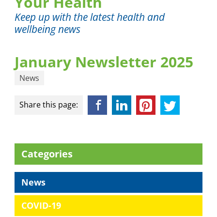
Your Health
Keep up with the latest health and
wellbeing news
January Newsletter 2025
News
Facebook
LinkedIn
Pinterest
Twitter
Share this page:
Categories
News
COVID-19