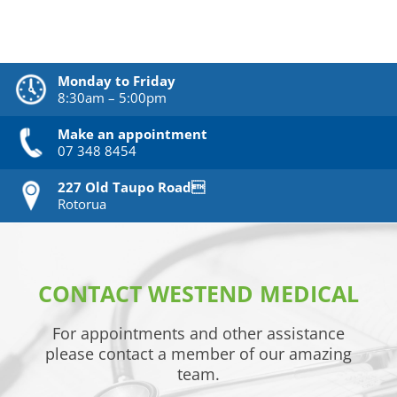
Monday to Friday
8:30am – 5:00pm
Make an appointment
07 348 8454
227 Old Taupo Road
Rotorua
CONTACT WESTEND MEDICAL
For appointments and other assistance
please contact a member of our amazing
team.