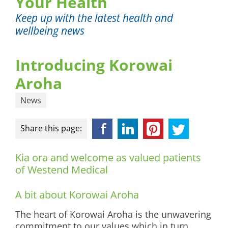
Your Health
Keep up with the latest health and
wellbeing news
Introducing Korowai
Aroha
News
Facebook
LinkedIn
Pinterest
Twitter
Share this page:
Kia ora and welcome as valued patients
of Westend Medical
A bit about Korowai Aroha
The heart of Korowai Aroha is the unwavering
commitment to our values which in turn