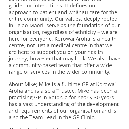
guide our interactions. It defines our
approach to patient and whānau care for the
entire community. Our values, deeply rooted
in Te ao Māori, serve as the foundation of our
organisation, regardless of ethnicity – we are
here for everyone. Korowai Aroha is a health
centre, not just a medical centre in that we
are here to support you on your health
journey, however that may look. We also have
a community-based team that offer a wide
range of services in the wider community.
About Mike; Mike is a fulltime GP at Korowai
Aroha and is also a Trustee. Mike has been a
practising GP in Rotorua for nearly 30 years
has a vast understanding of the development
and requirements of our organisation and is
also the Team Lead in the GP Clinic.