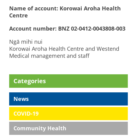
Name of account: Korowai Aroha Health
Centre
Account number: BNZ 02-0412-0043808-003
Ngā mihi nui
Korowai Aroha Health Centre and Westend
Medical management and staff
Categories
News
COVID-19
Community Health