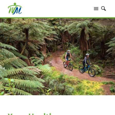
Home
Services
Our People
Fees
Your Health
FAQs
Contact Us