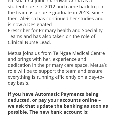
Aleisha first joined Korowai Aroha as a
student nurse in 2012 and came back to join
the team as a nurse graduate in 2013. Since
then, Aleisha has continued her studies and
is now a Designated
Prescriber for Primary health and Speciality
Teams and has also taken on the role of
Clinical Nurse Lead.
Metua joins us from Te Ngae Medical Centre
and brings with her, experience and
dedication in the primary care space. Metua’s
role will be to support the team and ensure
everything is running efficiently on a day-to-
day basis.
If you have Automatic Payments being
deducted, or pay your accounts online –
we ask that update the banking as soon as
possible. The new bank account is: